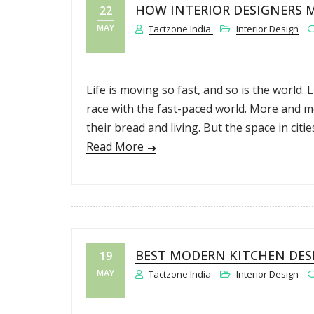
HOW INTERIOR DESIGNERS M
22
MAY
Tactzone India
Interior Design
Life is moving so fast, and so is the world. 
race with the fast-paced world. More and m
their bread and living. But the space in citie
Read More
BEST MODERN KITCHEN DESI
19
MAY
Tactzone India
Interior Design