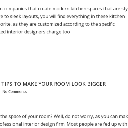
gn companies that create modern kitchen spaces that are sty
 to sleek layouts, you will find everything in these kitchen
rite, as they are customized according to the specific
ted interior designers charge too
N TIPS TO MAKE YOUR ROOM LOOK BIGGER
No Comments
 the space of your room? Well, do not worry, as you can ma
fessional interior design firm. Most people are fed up with 