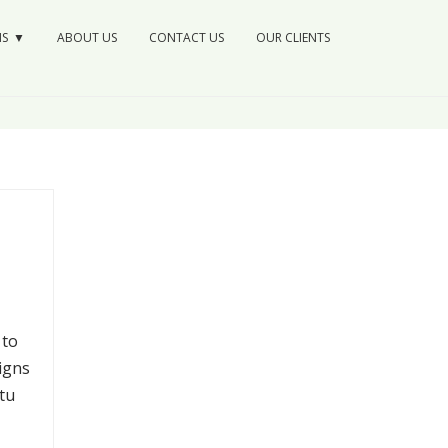
NS
ABOUT US
CONTACT US
OUR CLIENTS
 to
igns
tu