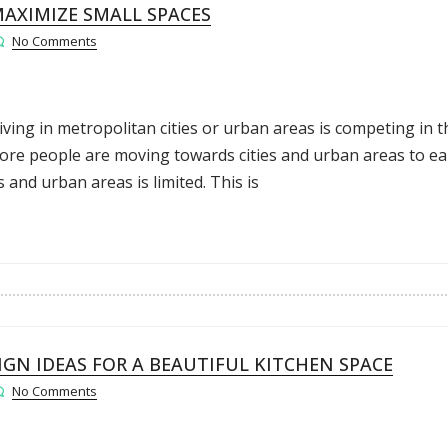
AXIMIZE SMALL SPACES
No Comments
Living in metropolitan cities or urban areas is competing in t
ore people are moving towards cities and urban areas to e
s and urban areas is limited. This is
GN IDEAS FOR A BEAUTIFUL KITCHEN SPACE
No Comments