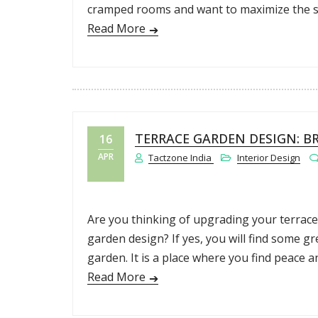
cramped rooms and want to maximize the spa
Read More
TERRACE GARDEN DESIGN: B
16
APR
Tactzone India
Interior Design
Are you thinking of upgrading your terrace
garden design? If yes, you will find some gr
garden. It is a place where you find peace a
Read More