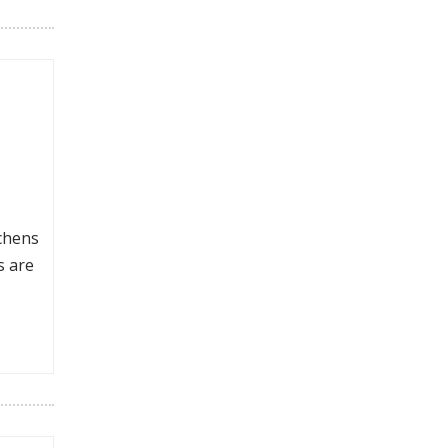
tchens
s are