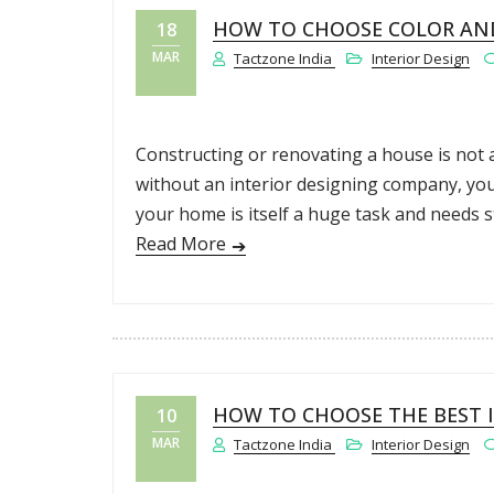
HOW TO CHOOSE COLOR AND
18
MAR
Tactzone India
Interior Design
Constructing or renovating a house is not a
without an interior designing company, you
your home is itself a huge task and needs s
Read More
HOW TO CHOOSE THE BEST I
10
MAR
Tactzone India
Interior Design