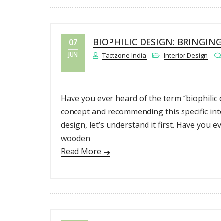
BIOPHILIC DESIGN: BRINGIN
07
JUN
Tactzone India
Interior Design
Have you ever heard of the term “biophilic 
concept and recommending this specific inter
design, let’s understand it first. Have you 
wooden
Read More