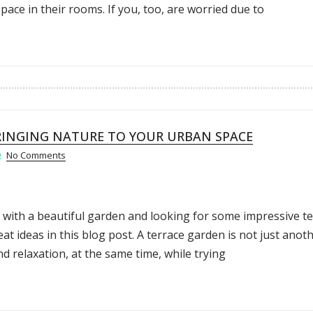
ce in their rooms. If you, too, are worried due to
RINGING NATURE TO YOUR URBAN SPACE
No Comments
 with a beautiful garden and looking for some impressive t
eat ideas in this blog post. A terrace garden is not just anot
nd relaxation, at the same time, while trying