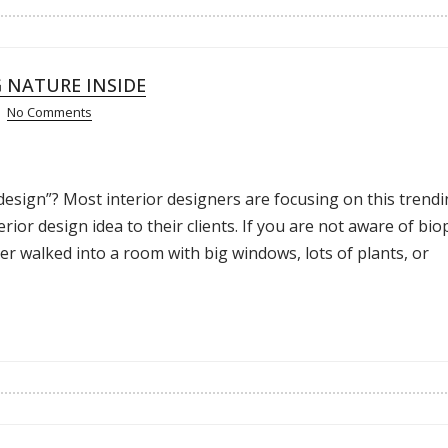
G NATURE INSIDE
No Comments
design”? Most interior designers are focusing on this trend
ior design idea to their clients. If you are not aware of biop
ever walked into a room with big windows, lots of plants, or