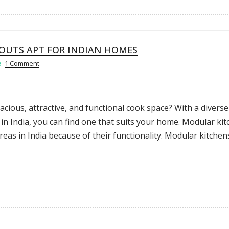
OUTS APT FOR INDIAN HOMES
1 Comment
ious, attractive, and functional cook space? With a diverse
in India, you can find one that suits your home. Modular ki
as in India because of their functionality. Modular kitchen