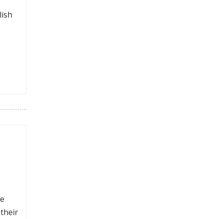
lish
ke
their