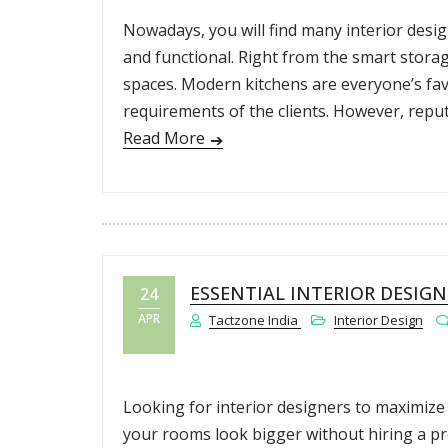
Nowadays, you will find many interior desi
and functional. Right from the smart storage
spaces. Modern kitchens are everyone’s favo
requirements of the clients. However, repu
Read More
ESSENTIAL INTERIOR DESIG
24
APR
Tactzone India
Interior Design
Looking for interior designers to maximize
your rooms look bigger without hiring a pro