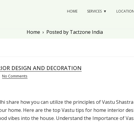
HOME
SERVICES
LOCATIO
Home
›
Posted by Tactzone India
RIOR DESIGN AND DECORATION
No Comments
hi share how you can utilize the principles of Vastu Shastra
our home. Here are the top Vastu tips for home interior des
good vibes into the house. Understand the Importance of Vas