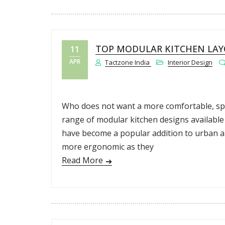
TOP MODULAR KITCHEN LAY
11
APR
Tactzone India
Interior Design
Who does not want a more comfortable, spac
range of modular kitchen designs available 
have become a popular addition to urban are
more ergonomic as they
Read More