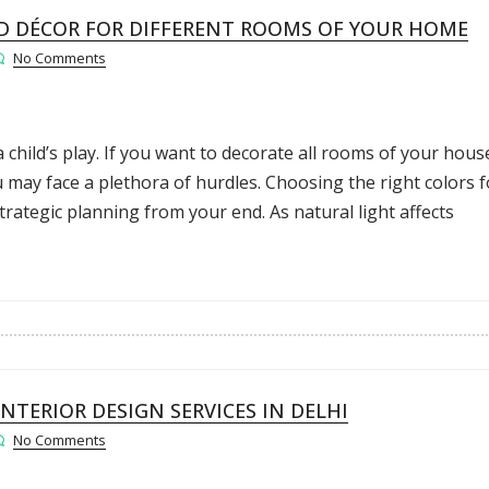
 DÉCOR FOR DIFFERENT ROOMS OF YOUR HOME
No Comments
 child’s play. If you want to decorate all rooms of your hous
 may face a plethora of hurdles. Choosing the right colors f
trategic planning from your end. As natural light affects
NTERIOR DESIGN SERVICES IN DELHI
No Comments