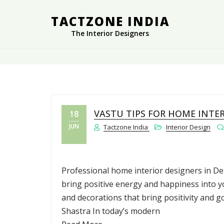
TACTZONE INDIA
The Interior Designers
VASTU TIPS FOR HOME INTE
18
JUN
Tactzone India
Interior Design
Professional home interior designers in Del
bring positive energy and happiness into y
and decorations that bring positivity and 
Shastra In today’s modern