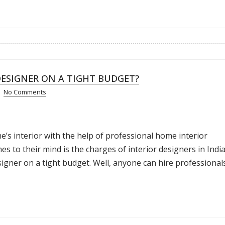
DESIGNER ON A TIGHT BUDGET?
No Comments
’s interior with the help of professional home interior
es to their mind is the charges of interior designers in India
signer on a tight budget. Well, anyone can hire professional