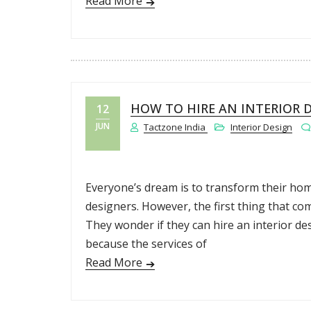
Read More
HOW TO HIRE AN INTERIOR 
12
JUN
Tactzone India
Interior Design
Everyone’s dream is to transform their home
designers. However, the first thing that com
They wonder if they can hire an interior de
because the services of
Read More