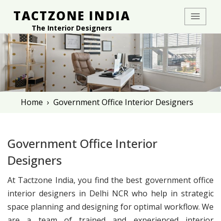
TACTZONE INDIA
The Interior Designers
Home
›
Government Office Interior Designers
Government Office Interior
Designers
At Tactzone India, you find the best government office
interior designers in Delhi NCR who help in strategic
space planning and designing for optimal workflow. We
are a team of trained and experienced interior