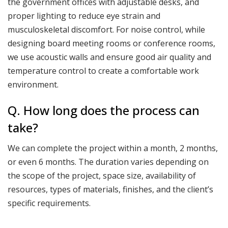
the government offices with adjustable desks, and
proper lighting to reduce eye strain and
musculoskeletal discomfort. For noise control, while
designing board meeting rooms or conference rooms,
we use acoustic walls and ensure good air quality and
temperature control to create a comfortable work
environment.
Q. How long does the process can
take?
We can complete the project within a month, 2 months,
or even 6 months. The duration varies depending on
the scope of the project, space size, availability of
resources, types of materials, finishes, and the client’s
specific requirements.