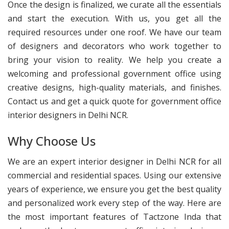
Once the design is finalized, we curate all the essentials
and start the execution. With us, you get all the
required resources under one roof. We have our team
of designers and decorators who work together to
bring your vision to reality. We help you create a
welcoming and professional government office using
creative designs, high-quality materials, and finishes.
Contact us and get a quick quote for government office
interior designers in Delhi NCR.
Why Choose Us
We are an expert interior designer in Delhi NCR for all
commercial and residential spaces. Using our extensive
years of experience, we ensure you get the best quality
and personalized work every step of the way. Here are
the most important features of Tactzone Inda that