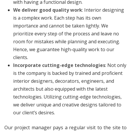
with having a functional design.
We deliver good quality work
: Interior designing
is a complex work. Each step has its own
importance and cannot be taken lightly. We
prioritize every step of the process and leave no
room for mistakes while planning and executing.
Hence, we guarantee high-quality work to our
clients.
Incorporate cutting-edge technologies
: Not only
is the company is backed by trained and proficient
interior designers, decorators, engineers, and
architects but also equipped with the latest
technologies. Utilizing cutting-edge technologies,
we deliver unique and creative designs tailored to
our client’s desires.
Our project manager pays a regular visit to the site to