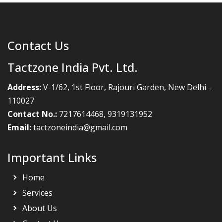
Contact Us
Tactzone India Pvt. Ltd.
Address:
V-1/62, 1st Floor, Rajouri Garden, New Delhi -
110027
Contact No.:
7217614468
,
9319131952
Email:
tactzoneindia@gmail.com
Important Links
Home
Services
About Us