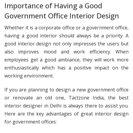
Importance of Having a Good
Government Office Interior Design
Whether it is a corporate office or a government office,
having a good interior should always be a priority. A
good interior design not only impresses the users but
also improves mood and work efficiency. When
employees get a good ambiance, they will work more
enthusiastically which has a positive impact on the
working environment.
If you are planning to design a new government office
or renovate an old one, Tactzone India, the best
interior designer in Delhi is always there to assist you.
Here are the key advantages of great interior design
for government offices: