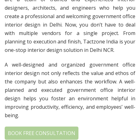
designers, architects, and engineers who help you
create a professional and welcoming government office
interior design in Delhi. Now, you don’t have to deal
with multiple vendors for a single project. From
planning to execution and finish, Tactzone India is your
one-stop interior design solution in Delhi NCR.
A well-designed and organized government office
interior design not only reflects the value and ethos of
the company but also enhances the workflow. A well-
planned and executed government office interior
design helps you foster an environment helpful in
improving productivity, efficiency, and employees’ well-
being.
BOOK FREE CONSULTATION