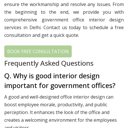
ensure the workmanship and resolve any issues. From
the beginning to the end, we provide you with
comprehensive government office interior design
services in Delhi. Contact us today to schedule a free
consultation and get a quick quote.
BOOK FREE CONSULTATION
Frequently Asked Questions
Q. Why is good interior design
important for government offices?
A good and well-designed office interior design can
boost employee morale, productivity, and public
perception. It enhances the look of the office and
creates a welcoming environment for the employees
and visitors.