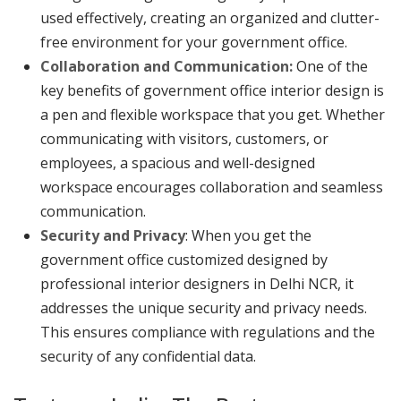
used effectively, creating an organized and clutter-
free environment for your government office.
Collaboration and Communication:
One of the
key benefits of government office interior design is
a pen and flexible workspace that you get. Whether
communicating with visitors, customers, or
employees, a spacious and well-designed
workspace encourages collaboration and seamless
communication.
Security and Privacy
: When you get the
government office customized designed by
professional interior designers in Delhi NCR, it
addresses the unique security and privacy needs.
This ensures compliance with regulations and the
security of any confidential data.