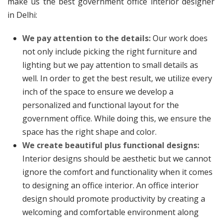
make us the best government office interior designer
in Delhi:
We pay attention to the details:
Our work does
not only include picking the right furniture and
lighting but we pay attention to small details as
well. In order to get the best result, we utilize every
inch of the space to ensure we develop a
personalized and functional layout for the
government office. While doing this, we ensure the
space has the right shape and color.
We create beautiful plus functional designs:
Interior designs should be aesthetic but we cannot
ignore the comfort and functionality when it comes
to designing an office interior. An office interior
design should promote productivity by creating a
welcoming and comfortable environment along