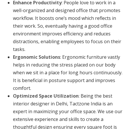
Enhance Productivity
: People love to work in a
well-organized and designed office that promotes
workflow. It boosts one’s mood which reflects in
their work. So, eventually having a good office
environment improves efficiency and reduces
distractions, enabling employees to focus on their
tasks.
Ergonomic Solutions
: Ergonomic furniture vastly
helps in reducing the stress placed on our body
when we sit in a place for long hours continuously.
It is beneficial in posture support and improves
comfort.
Optimized Space Utilization
: Being the best
interior designer in Delhi, Tactzone India is an
expert in maximizing your office space. We use our
extensive experience and skills to create a
thoughtful design ensuring every square foot is