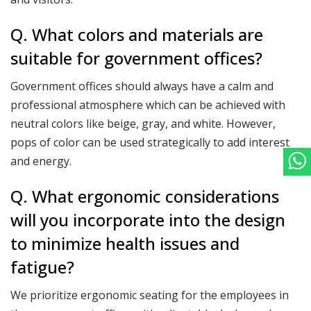
Q. What colors and materials are
suitable for government offices?
Government offices should always have a calm and
professional atmosphere which can be achieved with
neutral colors like beige, gray, and white. However,
pops of color can be used strategically to add interest
and energy.
Q. What ergonomic considerations
will you incorporate into the design
to minimize health issues and
fatigue?
We prioritize ergonomic seating for the employees in