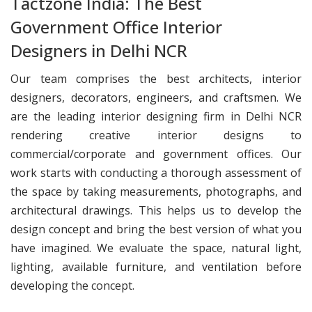
Tactzone India: The Best
Government Office Interior
Designers in Delhi NCR
Our team comprises the best architects, interior
designers, decorators, engineers, and craftsmen. We
are the leading interior designing firm in Delhi NCR
rendering creative interior designs to
commercial/corporate and government offices. Our
work starts with conducting a thorough assessment of
the space by taking measurements, photographs, and
architectural drawings. This helps us to develop the
design concept and bring the best version of what you
have imagined. We evaluate the space, natural light,
lighting, available furniture, and ventilation before
developing the concept.