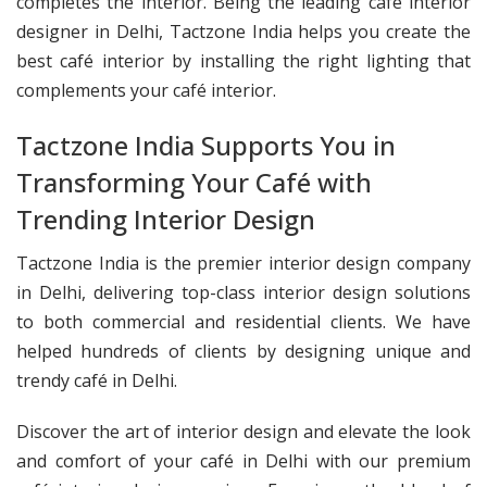
completes the interior. Being the leading café interior
designer in Delhi, Tactzone India helps you create the
best café interior by installing the right lighting that
complements your café interior.
Tactzone India Supports You in
Transforming Your Café with
Trending Interior Design
Tactzone India is the premier interior design company
in Delhi, delivering top-class interior design solutions
to both commercial and residential clients. We have
helped hundreds of clients by designing unique and
trendy café in Delhi.
Discover the art of interior design and elevate the look
and comfort of your café in Delhi with our premium