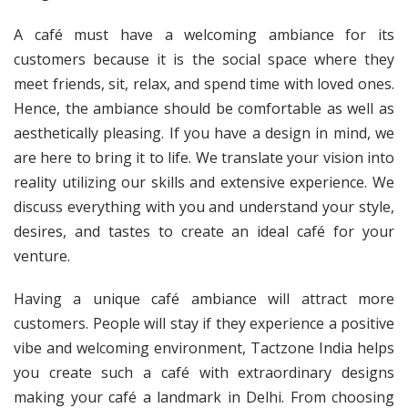
A café must have a welcoming ambiance for its
customers because it is the social space where they
meet friends, sit, relax, and spend time with loved ones.
Hence, the ambiance should be comfortable as well as
aesthetically pleasing. If you have a design in mind, we
are here to bring it to life. We translate your vision into
reality utilizing our skills and extensive experience. We
discuss everything with you and understand your style,
desires, and tastes to create an ideal café for your
venture.
Having a unique café ambiance will attract more
customers. People will stay if they experience a positive
vibe and welcoming environment, Tactzone India helps
you create such a café with extraordinary designs
making your café a landmark in Delhi. From choosing