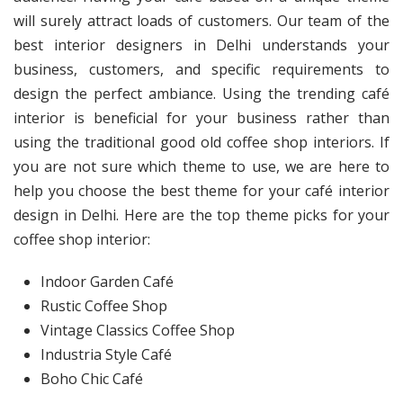
will surely attract loads of customers. Our team of the
best interior designers in Delhi understands your
business, customers, and specific requirements to
design the perfect ambiance. Using the trending café
interior is beneficial for your business rather than
using the traditional good old coffee shop interiors. If
you are not sure which theme to use, we are here to
help you choose the best theme for your café interior
design in Delhi. Here are the top theme picks for your
coffee shop interior:
Indoor Garden Café
Rustic Coffee Shop
Vintage Classics Coffee Shop
Industria Style Café
Boho Chic Café