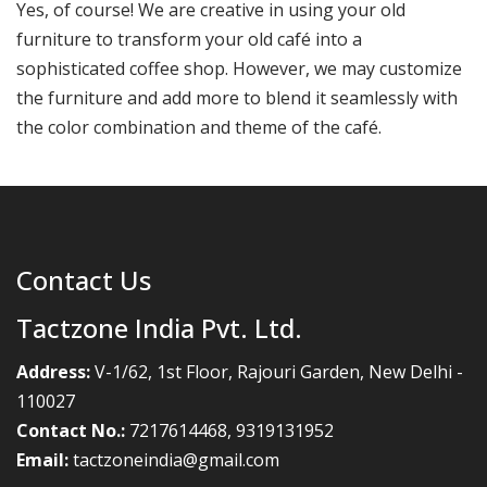
Yes, of course! We are creative in using your old
furniture to transform your old café into a
sophisticated coffee shop. However, we may customize
the furniture and add more to blend it seamlessly with
the color combination and theme of the café.
Contact Us
Tactzone India Pvt. Ltd.
Address:
V-1/62, 1st Floor, Rajouri Garden, New Delhi -
110027
Contact No.:
7217614468
,
9319131952
Email:
tactzoneindia@gmail.com