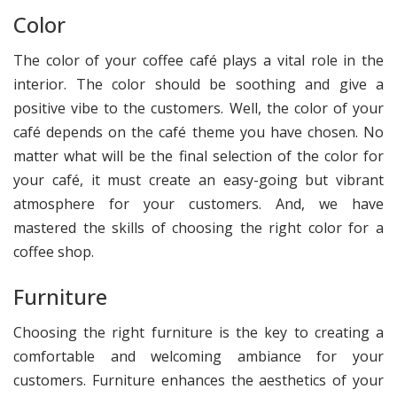
Color
The color of your coffee café plays a vital role in the
interior. The color should be soothing and give a
positive vibe to the customers. Well, the color of your
café depends on the café theme you have chosen. No
matter what will be the final selection of the color for
your café, it must create an easy-going but vibrant
atmosphere for your customers. And, we have
mastered the skills of choosing the right color for a
coffee shop.
Furniture
Choosing the right furniture is the key to creating a
comfortable and welcoming ambiance for your
customers. Furniture enhances the aesthetics of your