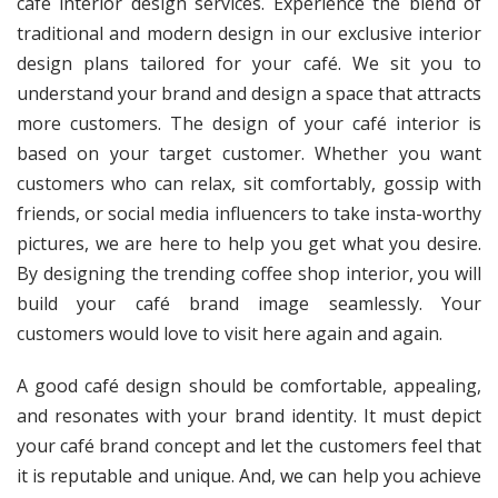
café interior design services. Experience the blend of
traditional and modern design in our exclusive interior
design plans tailored for your café. We sit you to
understand your brand and design a space that attracts
more customers. The design of your café interior is
based on your target customer. Whether you want
customers who can relax, sit comfortably, gossip with
friends, or social media influencers to take insta-worthy
pictures, we are here to help you get what you desire.
By designing the trending coffee shop interior, you will
build your café brand image seamlessly. Your
customers would love to visit here again and again.
A good café design should be comfortable, appealing,
and resonates with your brand identity. It must depict
your café brand concept and let the customers feel that
it is reputable and unique. And, we can help you achieve