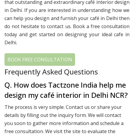
that outstanding and extraordinary café interior design
in Delhi. If you are interested in understanding how we
can help you design and furnish your café in Delhi then
do not hesitate to contact us. Book a free consultation
today and get started on designing your ideal cafe in
Delhi.
BOOK FREE CONSULTATION
Frequently Asked Questions
Q. How does Tactzone India help me
design my café interior in Delhi NCR?
The process is very simple. Contact us or share your
details by filling out the inquiry form. We will contact
you soon to gather more information and schedule a
free consultation. We visit the site to evaluate the