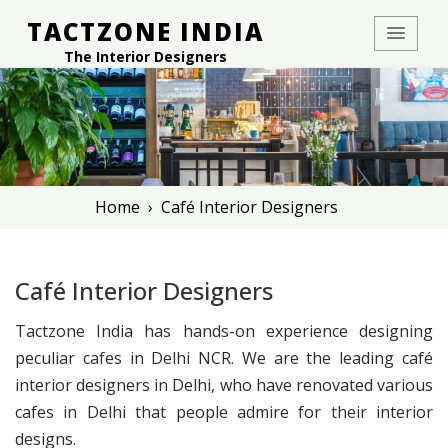
TACTZONE INDIA
The Interior Designers
Home
›
Café Interior Designers
Café Interior Designers
Tactzone India has hands-on experience designing
peculiar cafes in Delhi NCR. We are the leading café
interior designers in Delhi, who have renovated various
cafes in Delhi that people admire for their interior
designs.