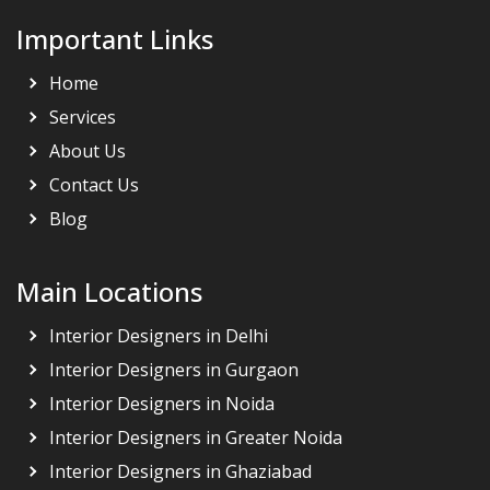
Important Links
Home
Services
About Us
Contact Us
Blog
Main Locations
Interior Designers in Delhi
Interior Designers in Gurgaon
Interior Designers in Noida
Interior Designers in Greater Noida
Interior Designers in Ghaziabad