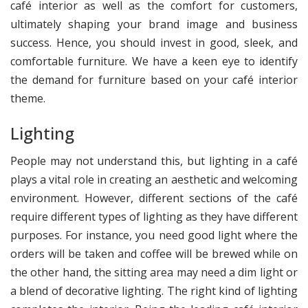
café interior as well as the comfort for customers,
ultimately shaping your brand image and business
success. Hence, you should invest in good, sleek, and
comfortable furniture. We have a keen eye to identify
the demand for furniture based on your café interior
theme.
Lighting
People may not understand this, but lighting in a café
plays a vital role in creating an aesthetic and welcoming
environment. However, different sections of the café
require different types of lighting as they have different
purposes. For instance, you need good light where the
orders will be taken and coffee will be brewed while on
the other hand, the sitting area may need a dim light or
a blend of decorative lighting. The right kind of lighting