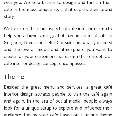
with you. We help brands to design and furnish their
café in the most unique style that depicts their brand
story.
We focus on the main aspects of café interior design to
help you achieve your goal of having an ideal café in
Gurgaon, Noida, or Delhi. Considering what you need
and the overall mood and atmosphere you want to
create for your customers, we design the concept. Our
café interior design concept encompasses:
Theme
Besides the great menu and services, a great café
interior design attracts people to visit the café again
and again. In the era of social media, people always
look for a unique setup to explore and influence their
audience. Having your cafe based on a unique theme