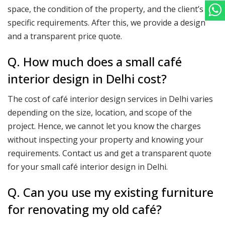
space, the condition of the property, and the client’s
specific requirements. After this, we provide a design
and a transparent price quote.
Q. How much does a small café
interior design in Delhi cost?
The cost of café interior design services in Delhi varies
depending on the size, location, and scope of the
project. Hence, we cannot let you know the charges
without inspecting your property and knowing your
requirements. Contact us and get a transparent quote
for your small café interior design in Delhi.
Q. Can you use my existing furniture
for renovating my old café?