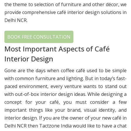
the theme to selection of furniture and other décor, we
provide comprehensive café interior design solutions in
Delhi NCR.
BOOK FREE CONSULTATION
Most Important Aspects of Café
Interior Design
Gone are the days when coffee café used to be simple
with common furniture and lighting. But in today’s fast-
paced environment, every venture wants to stand out
with out-of-box interior design ideas. While designing a
concept for your café, you must consider a few
important things like your brand, visual identity, and
interior design. If you are the owner of your new café in
Delhi NCR then Tactzone India would like to have a chat